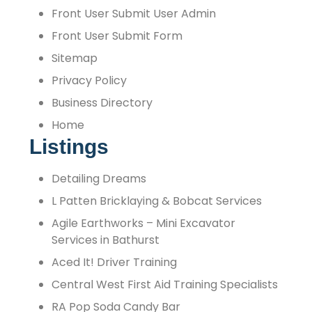
Front User Submit User Admin
Front User Submit Form
Sitemap
Privacy Policy
Business Directory
Home
Listings
Detailing Dreams
L Patten Bricklaying & Bobcat Services
Agile Earthworks – Mini Excavator
Services in Bathurst
Aced It! Driver Training
Central West First Aid Training Specialists
RA Pop Soda Candy Bar