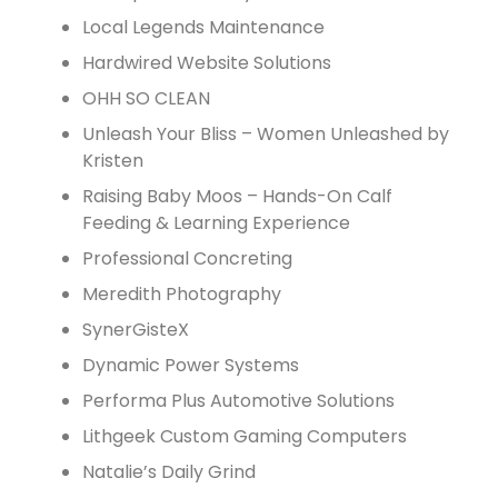
Local Legends Maintenance
Hardwired Website Solutions
OHH SO CLEAN
Unleash Your Bliss – Women Unleashed by
Kristen
Raising Baby Moos – Hands-On Calf
Feeding & Learning Experience
Professional Concreting
Meredith Photography
SynerGisteX
Dynamic Power Systems
Performa Plus Automotive Solutions
Lithgeek Custom Gaming Computers
Natalie’s Daily Grind