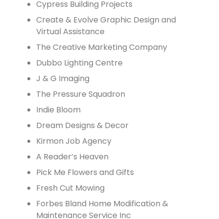
Cypress Building Projects
Create & Evolve Graphic Design and
Virtual Assistance
The Creative Marketing Company
Dubbo Lighting Centre
J & G Imaging
The Pressure Squadron
Indie Bloom
Dream Designs & Decor
Kirmon Job Agency
A Reader’s Heaven
Pick Me Flowers and Gifts
Fresh Cut Mowing
Forbes Bland Home Modification &
Maintenance Service Inc