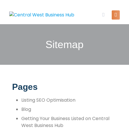
Sitemap
Pages
Listing SEO Optimisation
Blog
Getting Your Business Listed on Central
West Business Hub