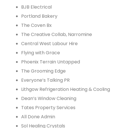
BJB Electrical
Portland Bakery
The Coven Bx
The Creative Collab, Narromine
Central West Labour Hire
Flying with Grace
Phoenix Terrain Untapped
The Grooming Edge
Everyone’s Talking PR
Lithgow Refrigeration Heating & Cooling
Dean’s Window Cleaning
Tates Property Services
All Done Admin
Sol Healing Crystals