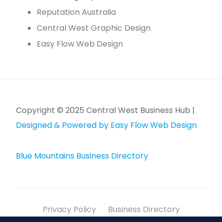
Reputation Australia
Central West Graphic Design
Easy Flow Web Design
Copyright © 2025 Central West Business Hub |
Designed & Powered by Easy Flow Web Design
Blue Mountains Business Directory
Privacy Policy
Business Directory