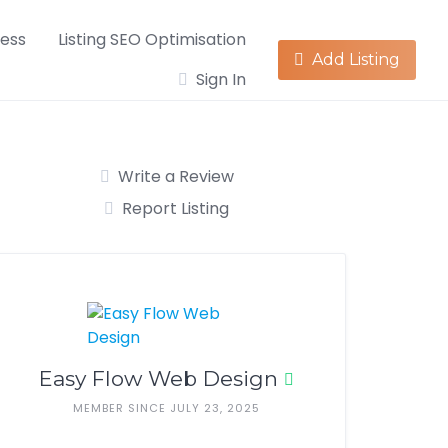
ness
Listing SEO Optimisation
Add Listing
Sign In
Write a Review
Report Listing
Easy Flow Web Design
MEMBER SINCE JULY 23, 2025