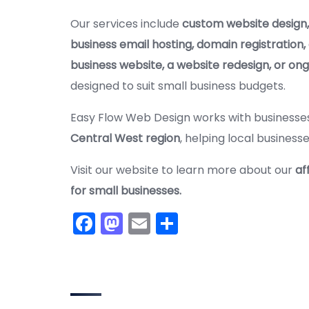
Our services include
custom website design,
business email hosting, domain registration,
business website, a website redesign, or on
designed to suit small business budgets.
Easy Flow Web Design works with business
Central West region
, helping local business
Visit our website to learn more about our
af
for small businesses.
F
M
E
S
a
a
m
h
c
st
ai
ar
e
o
l
e