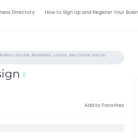
iness Directory
How to Sign Up and Register Your Busi
RAPHIC DESIGN, BRANDING, LOGOS, AND OTHER DIGITAL
sign
Add to Favorites