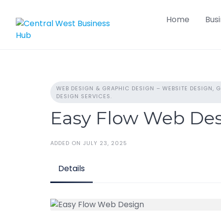
Skip
Home
Bus
to
content
WEB DESIGN & GRAPHIC DESIGN – WEBSITE DESIGN, G
DESIGN SERVICES.
Easy Flow Web De
ADDED ON JULY 23, 2025
Details