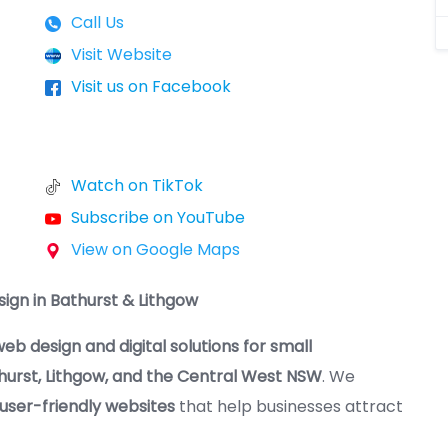
Call Us
Visit Website
Visit us on Facebook
Watch on TikTok
Subscribe on YouTube
View on Google Maps
ign in Bathurst & Lithgow
eb design and digital solutions for small
hurst, Lithgow, and the Central West NSW
. We
 user-friendly websites
that help businesses attract