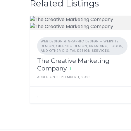
b
d
Related Listings
o
o
o
n
k
WEB DESIGN & GRAPHIC DESIGN – WEBSITE
DESIGN, GRAPHIC DESIGN, BRANDING, LOGOS,
AND OTHER DIGITAL DESIGN SERVICES.
The Creative Marketing
Company
ADDED ON SEPTEMBER 1, 2025