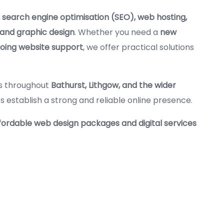
 search engine optimisation (SEO), web hosting,
 and graphic design
. Whether you need a
new
going website support
, we offer practical solutions
es throughout
Bathurst, Lithgow, and the wider
es establish a strong and reliable online presence.
fordable web design packages and digital services