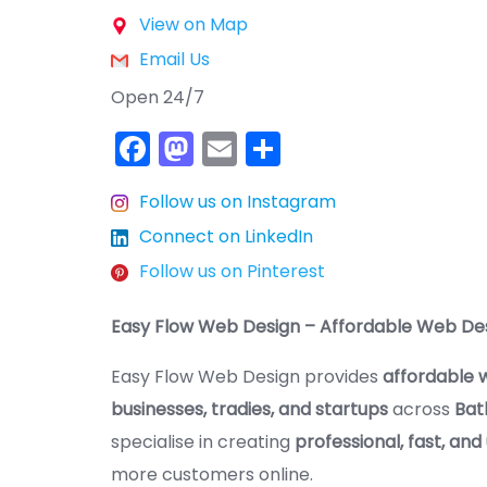
View on Map
Email Us
Open 24/7
F
M
E
S
a
a
m
h
Follow us on Instagram
c
st
ai
ar
Connect on LinkedIn
e
o
l
e
Follow us on Pinterest
b
d
o
o
Easy Flow Web Design – Affordable Web Des
o
n
Easy Flow Web Design provides
affordable w
k
businesses, tradies, and startups
across
Bat
specialise in creating
professional, fast, and
more customers online.