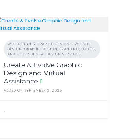
WEB DESIGN & GRAPHIC DESIGN – WEBSITE
DESIGN, GRAPHIC DESIGN, BRANDING, LOGOS,
AND OTHER DIGITAL DESIGN SERVICES.
Create & Evolve Graphic
Design and Virtual
Assistance
ADDED ON SEPTEMBER 3, 2025