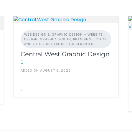
WEB DESIGN & GRAPHIC DESIGN – WEBSITE
DESIGN, GRAPHIC DESIGN, BRANDING, LOGOS,
AND OTHER DIGITAL DESIGN SERVICES.
Central West Graphic Design
ADDED ON AUGUST 6, 2025