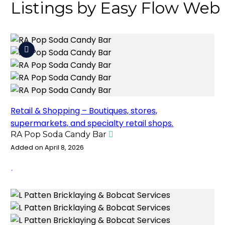
Listings by Easy Flow Web
Retail & Shopping – Boutiques, stores,
supermarkets, and specialty retail shops.
RA Pop Soda Candy Bar
Added on April 8, 2026