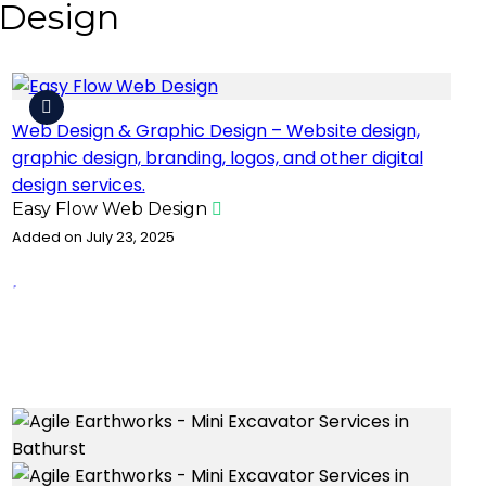
 Design
Web Design & Graphic Design – Website design,
graphic design, branding, logos, and other digital
design services.
Easy Flow Web Design
Added on July 23, 2025