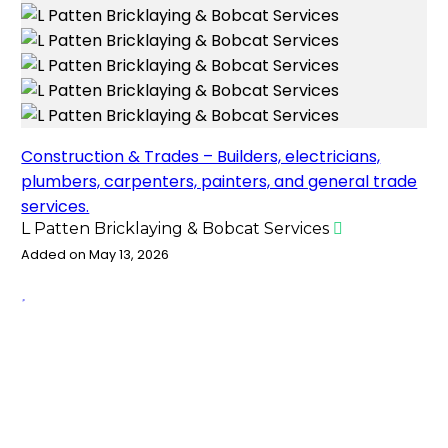
Construction & Trades – Builders, electricians,
plumbers, carpenters, painters, and general trade
services.
L Patten Bricklaying & Bobcat Services
Added on May 13, 2026