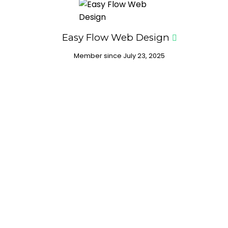
Easy Flow Web Design
Member since July 23, 2025