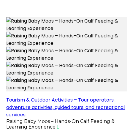
Tourism & Outdoor Activities – Tour operators,
adventure activities, guided tours, and recreational
services.
Raising Baby Moos – Hands-On Calf Feeding &
Learning Experience