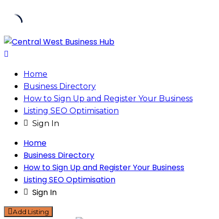
Skip
to
content
Home
Business Directory
How to Sign Up and Register Your Business
Listing SEO Optimisation
Sign In
Home
Business Directory
How to Sign Up and Register Your Business
Listing SEO Optimisation
Sign In
Add Listing