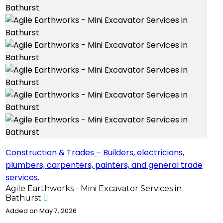
Construction & Trades – Builders, electricians,
plumbers, carpenters, painters, and general trade
services.
Agile Earthworks - Mini Excavator Services in
Bathurst
Added on May 7, 2026