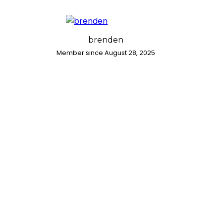
brenden
Member since August 28, 2025