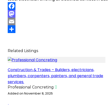
F
a
M
c
a
E
e
s
m
S
b
t
a
h
Related Listings
o
o
i
a
o
d
l
r
k
o
e
Construction & Trades – Builders, electricians,
n
plumbers, carpenters, painters, and general trade
services.
Professional Concreting
Added on November 8, 2025