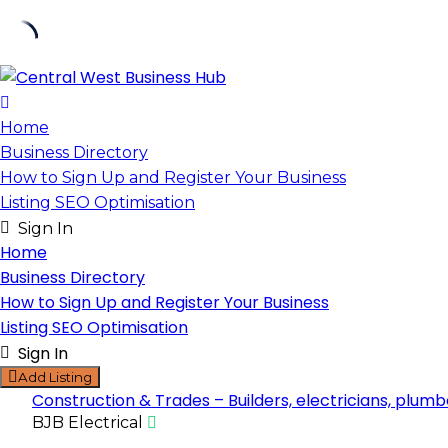
Skip
to
content
Home
Business Directory
How to Sign Up and Register Your Business
Listing SEO Optimisation
Sign In
Home
Business Directory
How to Sign Up and Register Your Business
Listing SEO Optimisation
Sign In
Add Listing
Construction & Trades – Builders, electricians, plumb
BJB Electrical