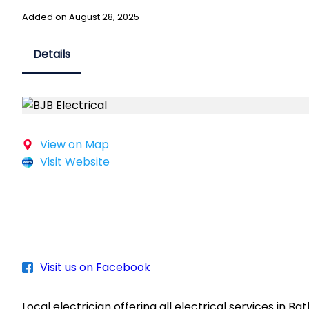
Added on August 28, 2025
Details
View on Map
Visit Website
Visit us on Facebook
Local electrician offering all electrical services in B