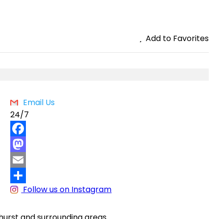
Add to Favorites
Email Us
24/7
F
a
M
c
a
E
Follow us on Instagram
e
s
m
S
b
t
a
h
athurst and surrounding areas