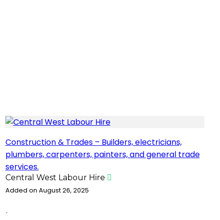
Construction & Trades – Builders, electricians,
plumbers, carpenters, painters, and general trade
services.
Central West Labour Hire
Added on August 26, 2025