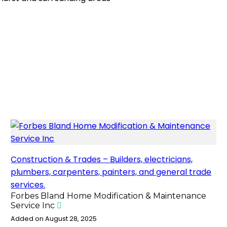
o
o
i
a
o
d
l
r
k
o
e
n
Construction & Trades – Builders, electricians,
plumbers, carpenters, painters, and general trade
services.
Forbes Bland Home Modification & Maintenance
Service Inc
Added on August 28, 2025