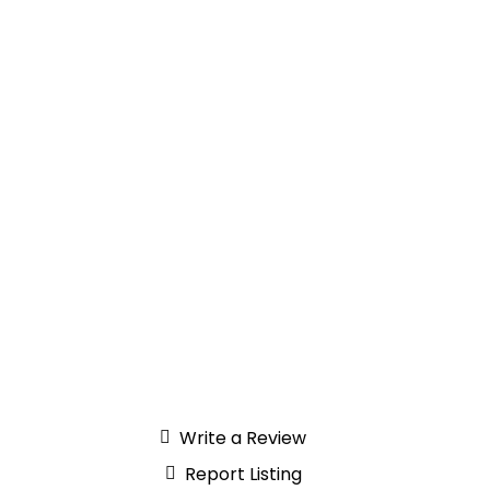
Write a Review
Report Listing