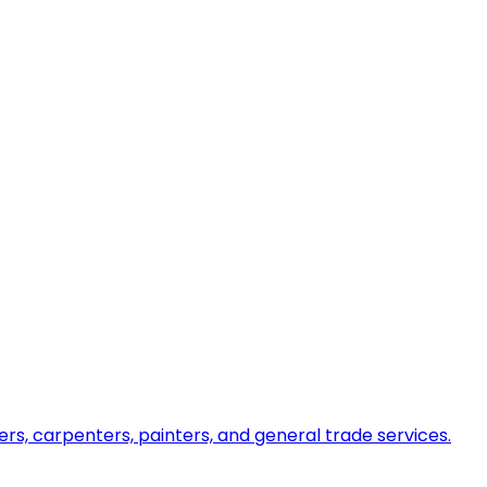
ers, carpenters, painters, and general trade services.