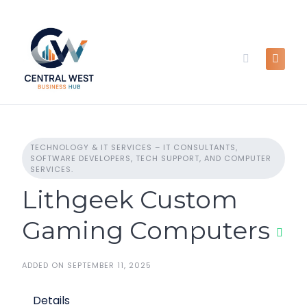
Skip
to
content
TECHNOLOGY & IT SERVICES – IT CONSULTANTS,
SOFTWARE DEVELOPERS, TECH SUPPORT, AND COMPUTER
SERVICES.
Lithgeek Custom
Gaming Computers
ADDED ON SEPTEMBER 11, 2025
Details