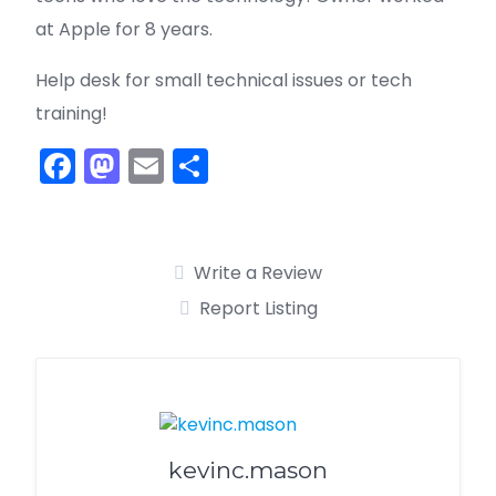
at Apple for 8 years.
Help desk for small technical issues or tech
training!
F
M
E
S
a
a
m
h
c
st
ai
ar
e
o
l
e
Write a Review
b
d
Report Listing
o
o
o
n
k
kevinc.mason