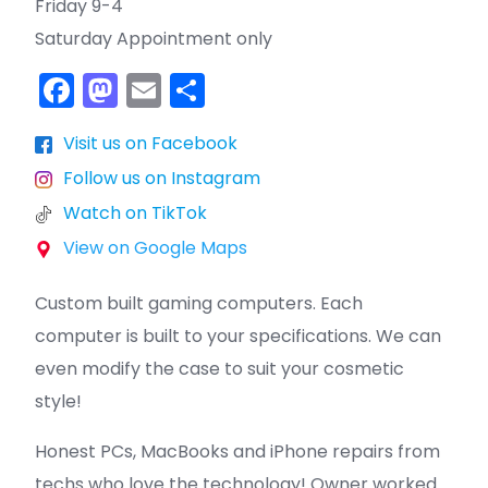
Friday 9-4
Saturday Appointment only
F
M
E
S
a
a
m
h
Visit us on Facebook
c
st
ai
ar
Follow us on Instagram
e
o
l
e
Watch on TikTok
b
d
View on Google Maps
o
o
o
n
Custom built gaming computers. Each
k
computer is built to your specifications. We can
even modify the case to suit your cosmetic
style!
Honest PCs, MacBooks and iPhone repairs from
techs who love the technology! Owner worked