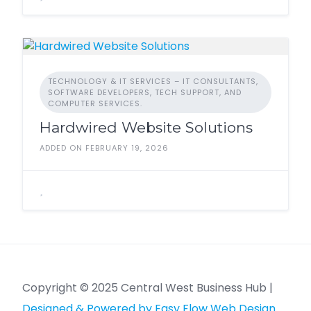
TECHNOLOGY & IT SERVICES – IT CONSULTANTS,
SOFTWARE DEVELOPERS, TECH SUPPORT, AND
COMPUTER SERVICES.
Hardwired Website Solutions
ADDED ON FEBRUARY 19, 2026
Copyright © 2025 Central West Business Hub |
Designed & Powered by Easy Flow Web Design