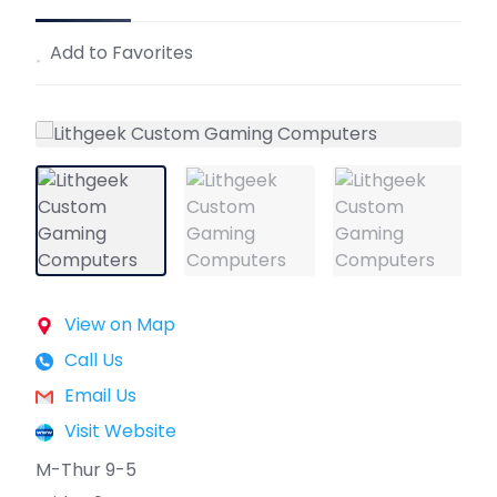
Add to Favorites
View on Map
Call Us
Email Us
Visit Website
M-Thur 9-5