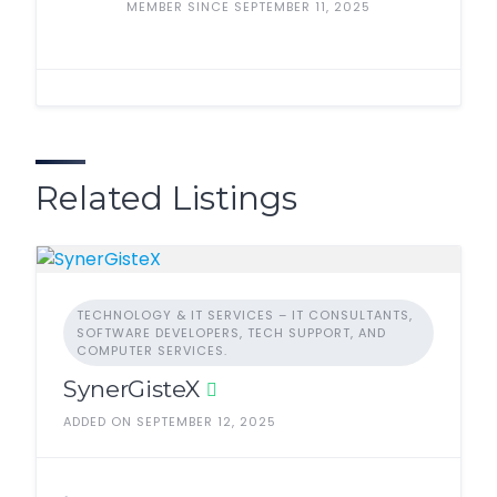
MEMBER SINCE SEPTEMBER 11, 2025
Related Listings
TECHNOLOGY & IT SERVICES – IT CONSULTANTS,
SOFTWARE DEVELOPERS, TECH SUPPORT, AND
COMPUTER SERVICES.
SynerGisteX
ADDED ON SEPTEMBER 12, 2025