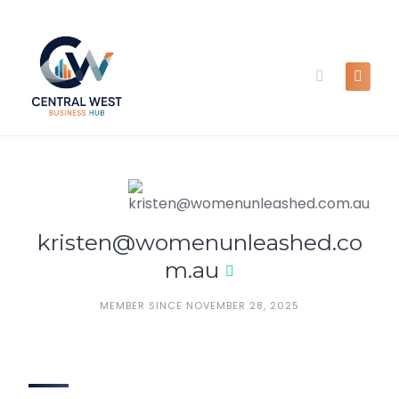
Skip
to
content
kristen@womenunleashed.co
m.au
MEMBER SINCE NOVEMBER 28, 2025