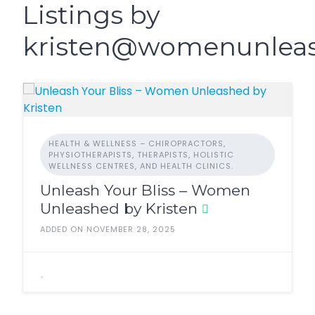
Listings by
kristen@womenunlea
HEALTH & WELLNESS – CHIROPRACTORS,
PHYSIOTHERAPISTS, THERAPISTS, HOLISTIC
WELLNESS CENTRES, AND HEALTH CLINICS.
Unleash Your Bliss – Women
Unleashed by Kristen
ADDED ON NOVEMBER 28, 2025