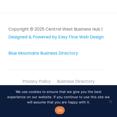
Copyright © 2025 Central West Business Hub |
Designed & Powered by Easy Flow Web Design
Blue Mountains Business Directory
Privacy Policy
Business Directory
Sitemap
We use cookies to ensure that we give you the best
experience on our website. If you continue to use this site we
info@centralwestbusinesshub.com.au
will assume that you are happy with it.
Lithgow, NSW, 2790
Ok